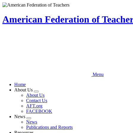
Skip
to
main
American Federation of Teachers
content
Menu
Home
About Us
Expand
About Us
menu
Contact Us
AFT.org
FACEBOOK
News
Expand
News
menu
Publications and Reports
Resources