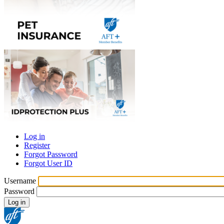
Log in
Register
Primary
Forgot Password
tabs
Forgot User ID
Username
Password