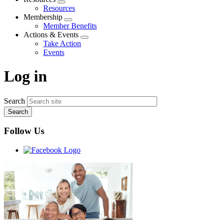
Expand
Resources
menu
Membership
Expand
Member Benefits
menu
Actions & Events
Expand
Take Action
menu
Events
Log in
Search
Follow Us