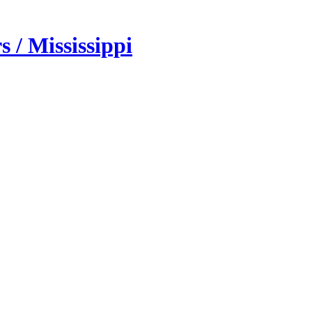
 / Mississippi