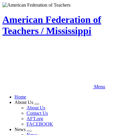
Skip
to
main
American Federation of
content
Teachers / Mississippi
Menu
Home
About Us
Expand
About Us
menu
Contact Us
AFT.org
FACEBOOK
News
Expand
News