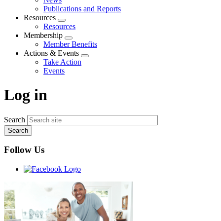
menu
Publications and Reports
Resources
Expand
Resources
menu
Membership
Expand
Member Benefits
menu
Actions & Events
Expand
Take Action
menu
Events
Log in
Search
Follow Us