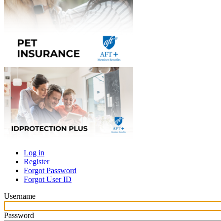
Log in
Register
Primary
Forgot Password
tabs
Forgot User ID
Username
Password