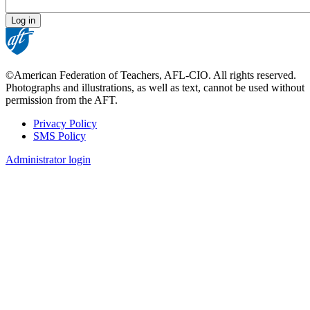
©American Federation of Teachers, AFL-CIO. All rights reserved.
Photographs and illustrations, as well as text, cannot be used without
permission from the AFT.
Privacy Policy
SMS Policy
Footer
Administrator login