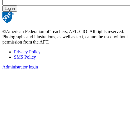
©American Federation of Teachers, AFL-CIO. All rights reserved.
Photographs and illustrations, as well as text, cannot be used without
permission from the AFT.
Privacy Policy
SMS Policy
Footer
Administrator login