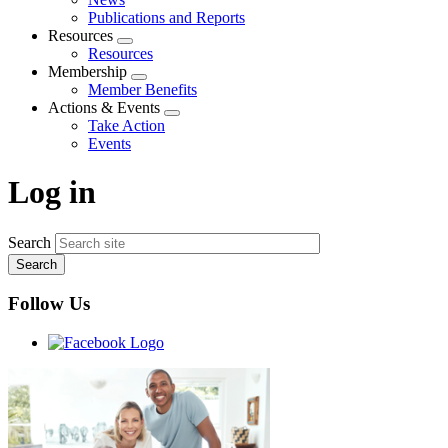
menu
Publications and Reports
Resources
Expand
Resources
menu
Membership
Expand
Member Benefits
menu
Actions & Events
Expand
Take Action
menu
Events
Log in
Search
Follow Us