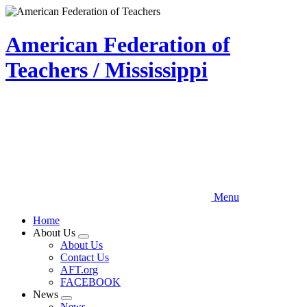
Skip
to
main
American Federation of
content
Teachers / Mississippi
Menu
Home
About Us
Expand
About Us
menu
Contact Us
AFT.org
FACEBOOK
News
Expand
News