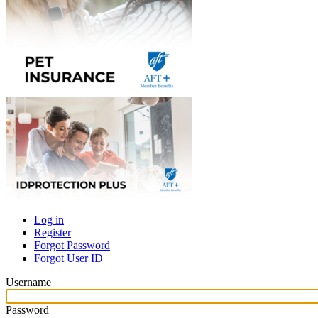
Log in
Register
Primary
Forgot Password
tabs
Forgot User ID
Username
Password