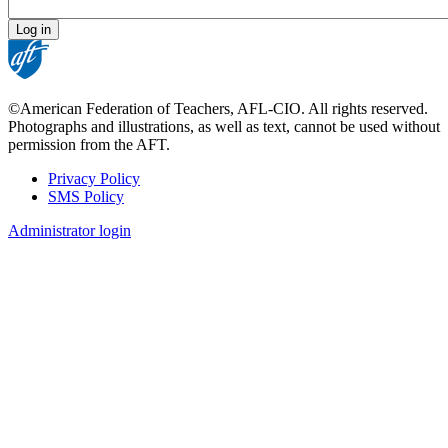
©American Federation of Teachers, AFL-CIO. All rights reserved.
Photographs and illustrations, as well as text, cannot be used without
permission from the AFT.
Privacy Policy
SMS Policy
Footer
Administrator login