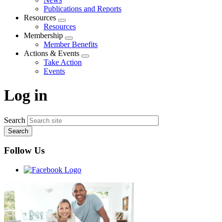
menu
Publications and Reports
Resources
Expand
Resources
menu
Membership
Expand
Member Benefits
menu
Actions & Events
Expand
Take Action
menu
Events
Log in
Search
Follow Us