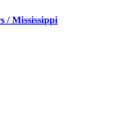
 / Mississippi