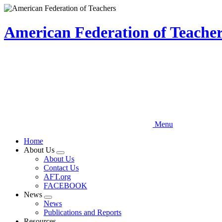
Skip
to
main
American Federation of Teachers
content
Menu
Home
About Us
Expand
About Us
menu
Contact Us
AFT.org
FACEBOOK
News
Expand
News
menu
Publications and Reports
Resources