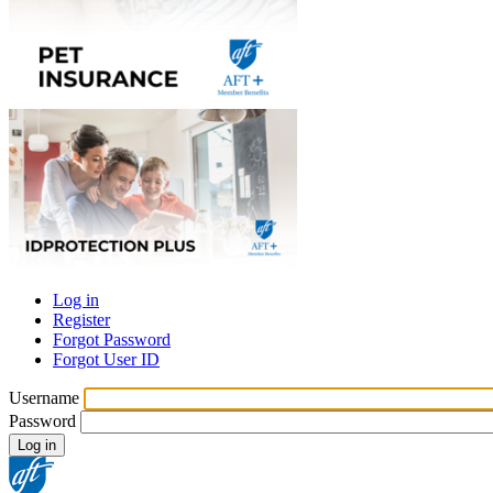
Log in
Register
Primary
Forgot Password
tabs
Forgot User ID
Username
Password