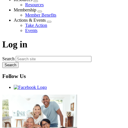
Expand
Resources
menu
Membership
Expand
Member Benefits
menu
Actions & Events
Expand
Take Action
menu
Events
Log in
Search
Follow Us